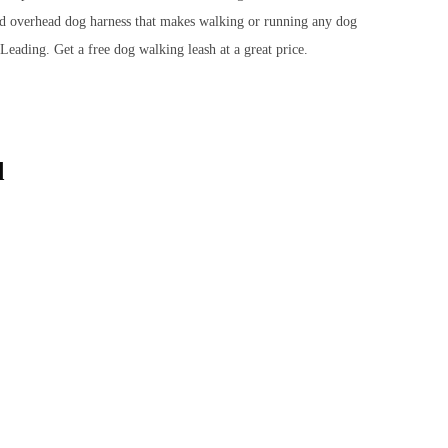
ded overhead dog harness that makes walking or running any dog
eading. Get a free dog walking leash at a great price.
d