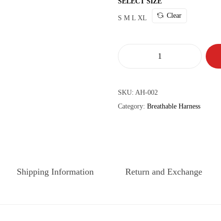
SELECT SIZE
Clear
S
M
L
XL
SKU:
AH-002
Category:
Breathable Harness
Shipping Information
Return and Exchange