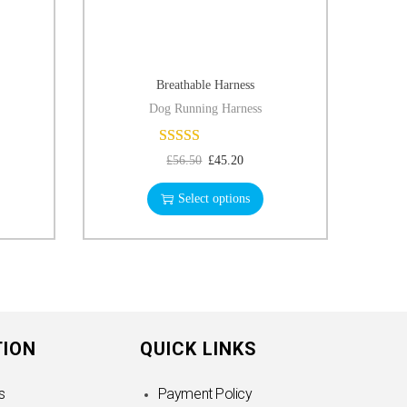
Breathable Harness
Dog Running Harness
£
56.50
£
45.20
Select options
TION
QUICK LINKS
s
Payment Policy