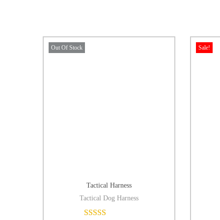
Out Of Stock
Sale!
Tactical Harness
Tactical Dog Harness