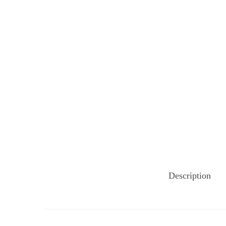
Description