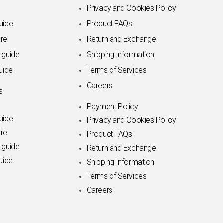
Privacy and Cookies Policy
uide
Product FAQs
re
Return and Exchange
 guide
Shipping Information
uide
Terms of Services
Careers
s
Payment Policy
uide
Privacy and Cookies Policy
re
Product FAQs
 guide
Return and Exchange
uide
Shipping Information
Terms of Services
Careers