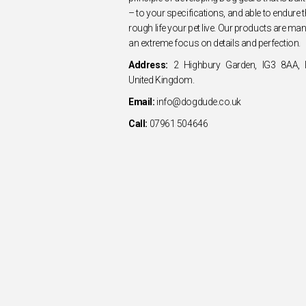
– to your specifications, and able to endure
rough life your pet live. Our products are ma
an extreme focus on details and perfection.
Address:
2 Highbury Garden, IG3 8AA, I
United Kingdom.
Email:
info@dogdude.co.uk
Call:
07961 504646