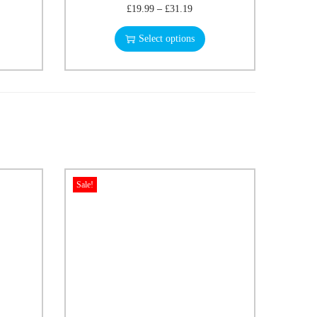
£
19.99
–
£
31.19
Select options
Sale!