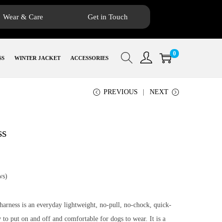
Wear & Care
Get in Touch
0
SS
WINTER JACKET
ACCESSORIES
PREVIOUS
NEXT
ss
ws)
rness is an everyday lightweight, no-pull, no-chock, quick-
y to put on and off and comfortable for dogs to wear. It is a