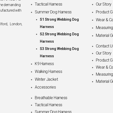
Tactical Harness
Our Story
 the demanding
nufactured with
Summer Dog Harness
Product G
S1 Strong Webbing Dog
Wear & Ca
lford, London,
Harness
Measuring
S2 Strong Webbing Dog
Material G
Harness
Contact U
S3 Strong Webbing Dog
Our Story
Harness
Product G
K9 Harness
Wear & Ca
Walking Harness
Measuring
Winter Jacket
Material G
Accessories
Breathable Harness
Tactical Harness
Summer Dog Harness