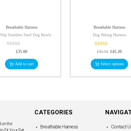
Breathable Harness
Breathable Harness
Slip Stainless Steel Dog Bowls
Dog Biking Harness
£
35.00
£
56.50
£
45.20
Add to cart
Select options
CATEGORIES
NAVIGA
 on the
Breathable Harness
Contact U
 to Fit Your Pet