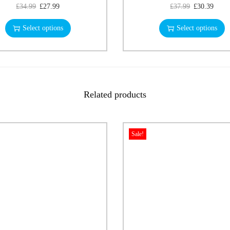
£
34.99
£
27.99
£
37.99
£
30.39
Select options
Select options
Related products
Sale!