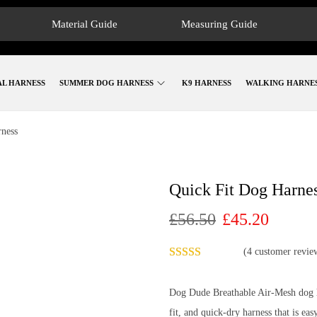
Material Guide
Measuring Guide
AL HARNESS
SUMMER DOG HARNESS
K9 HARNESS
WALKING HARNE
rness
Quick Fit Dog Harne
£
56.50
£
45.20
(
4
customer revie
Dog Dude Breathable Air-Mesh dog ha
fit, and quick-dry harness that is eas