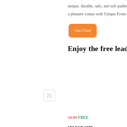
unique, durable, safe, and soft pad
a pleasure comes with Unique Front-L
Size Chart
Enjoy the free lea
14.99
FREE