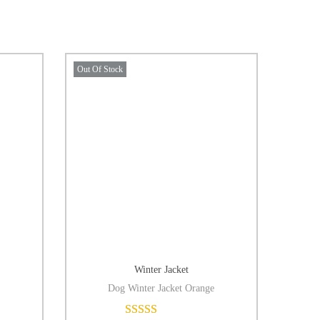
Out Of Stock
Winter Jacket
Dog Winter Jacket Orange