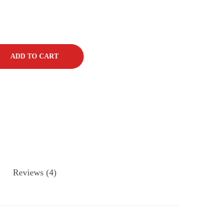
ADD TO CART
Reviews (4)