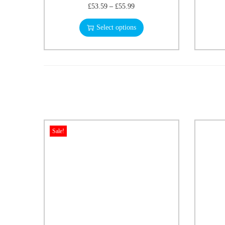
£
53.59
–
£
55.99
Select options
Sale!