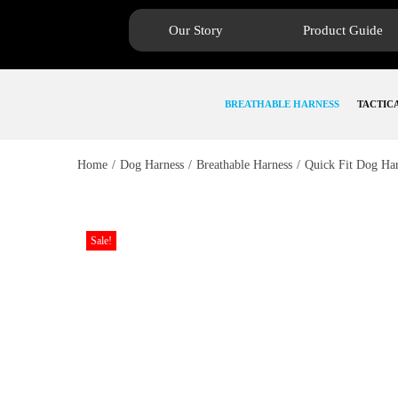
Our Story
Product Guide
BREATHABLE HARNESS
TACTIC
Home
/
Dog Harness
/
Breathable Harness
/
Quick Fit Dog Ha
Sale!