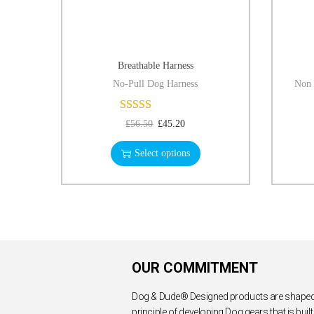
Breathable Harness
No-Pull Dog Harness
Non 
£
56.50
£
45.20
Select options
OUR COMMITMENT
Dog & Dude® Designed products are shaped
principle of developing Dog gears that is built