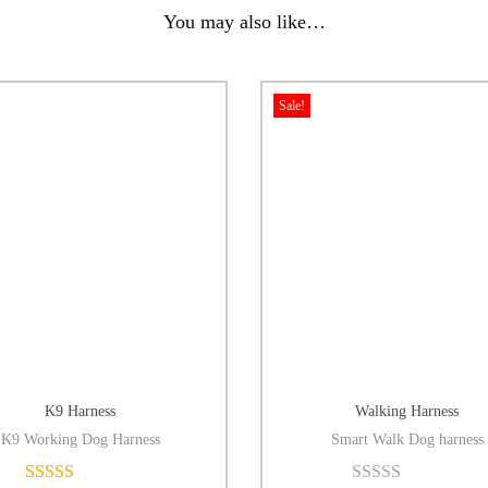
You may also like…
Sale!
K9 Harness
Walking Harness
K9 Working Dog Harness
Smart Walk Dog harness