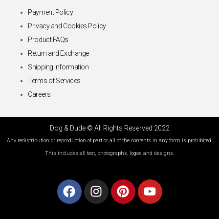
Payment Policy
Privacy and Cookies Policy
Product FAQs
Return and Exchange
Shipping Information
Terms of Services
Careers
Dog & Dude © All Rights Reserved 2022
Any redistribution or reproduction of part or all of the contents in any form is prohibited.
This includes all text, photographs, logos and designs.