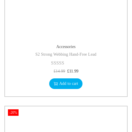
Accessories
S2 Strong Webbing Hand-Free Lead
£
14.99
£
11.99
Add to cart
-20%