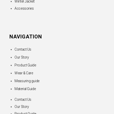
Winter Jacket
Accessories
NAVIGATION
Contact Us
Our Story
Product Guide
Wear & Care
Measuring guide
Material Guide
Contact Us
Our Story
Product Guide