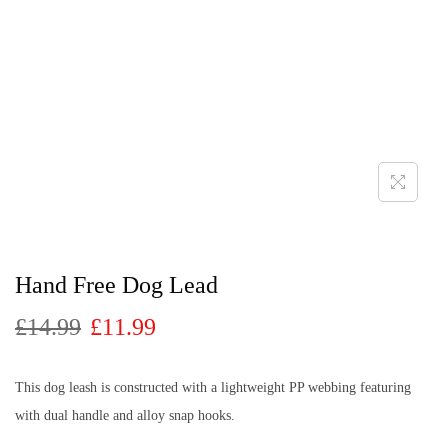
Hand Free Dog Lead
£
14.99
£
11.99
This dog leash is constructed with a lightweight PP webbing featuring
with dual handle and alloy snap hooks.