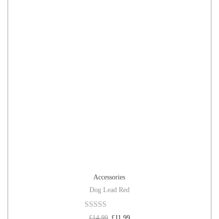
Accessories
Dog Lead Red
£
14.99
£
11.99