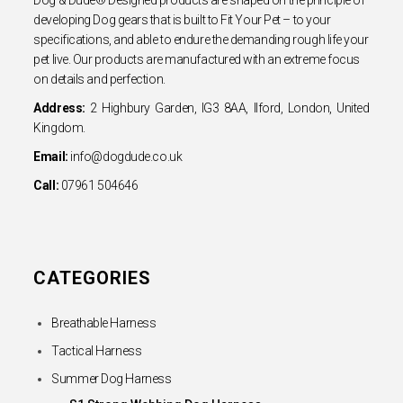
developing Dog gears that is built to Fit Your Pet – to your
specifications, and able to endure the demanding rough life your
pet live. Our products are manufactured with an extreme focus
on details and perfection.
Address:
2 Highbury Garden, IG3 8AA, Ilford, London, United
Kingdom.
Email:
info@dogdude.co.uk
Call:
07961 504646
CATEGORIES
Breathable Harness
Tactical Harness
Summer Dog Harness