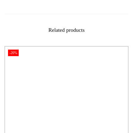
Related products
-20%