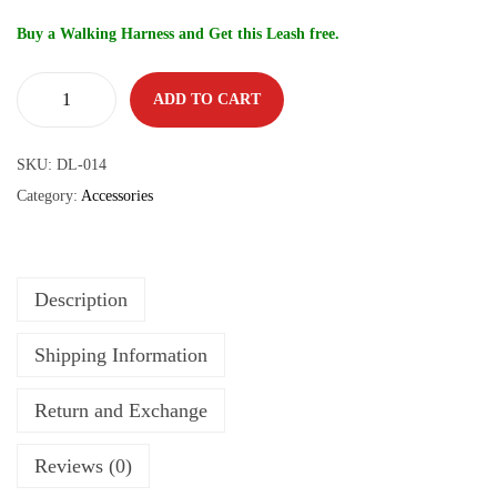
Buy a Walking Harness and Get this Leash free.
ADD TO CART
SKU:
DL-014
Category:
Accessories
Description
Shipping Information
Return and Exchange
Reviews (0)