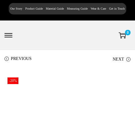
Our Story
Product Guide
Material Guide
Measuring Guide
Wear & Care
Get in Touch
0
PREVIOUS
NEXT
-20%