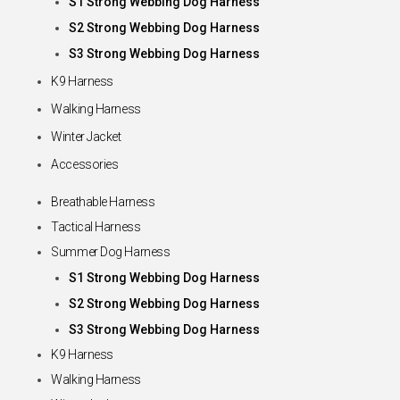
S1 Strong Webbing Dog Harness
S2 Strong Webbing Dog Harness
S3 Strong Webbing Dog Harness
K9 Harness
Walking Harness
Winter Jacket
Accessories
Breathable Harness
Tactical Harness
Summer Dog Harness
S1 Strong Webbing Dog Harness
S2 Strong Webbing Dog Harness
S3 Strong Webbing Dog Harness
K9 Harness
Walking Harness