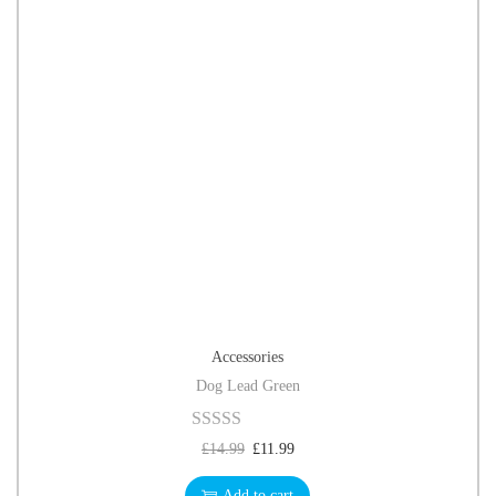
Accessories
Dog Lead Green
£
14.99
£
11.99
Add to cart