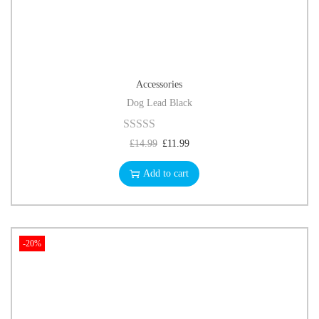
Accessories
Dog Lead Black
£
14.99
£
11.99
Add to cart
-20%