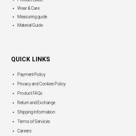
Wear & Care
Measuring guide
Material Guide
QUICK LINKS
Payment Policy
Privacy and Cookies Policy
Product FAQs
Return and Exchange
Shipping Information
Terms of Services
Careers