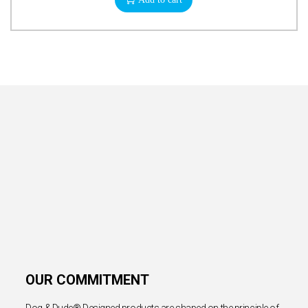
OUR COMMITMENT
Dog & Dude® Designed products are shaped on the principle of